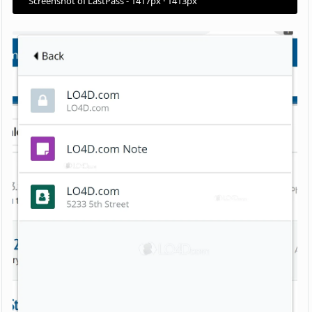
Screenshot of LastPass - 1417px · 1413px