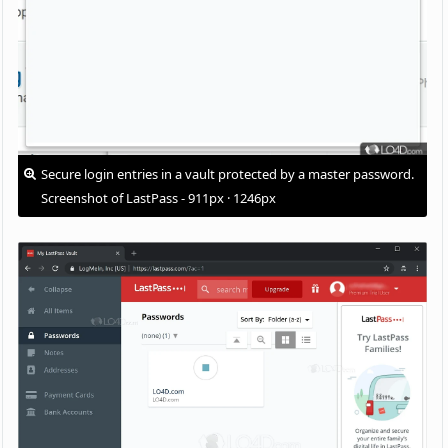
Secure login entries in a vault protected by a master password.
Screenshot of LastPass - 911px · 1246px