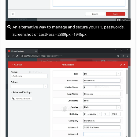
An alternative way to manage and secure your PC passwords.
Screenshot of LastPass - 2389px · 1946px