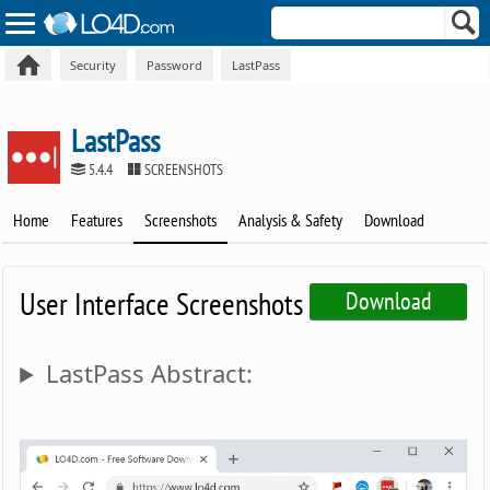
Security
Password
LastPass
LastPass
5.4.4
SCREENSHOTS
Home
Features
Screenshots
Analysis & Safety
Download
User Interface Screenshots
Download
LastPass Abstract: