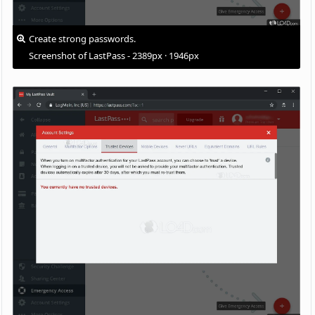
Create strong passwords.
Screenshot of LastPass - 2389px · 1946px