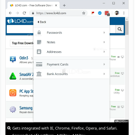
Gets integrated with IE, Chrome, Firefox, Opera, and Safari.