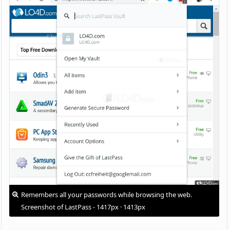
Remembers all your passwords while browsing the web.
Screenshot of LastPass - 1417px · 1413px