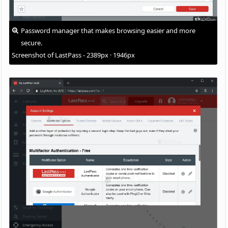
Password manager that makes browsing easier and more
secure.
Screenshot of LastPass - 2389px · 1946px