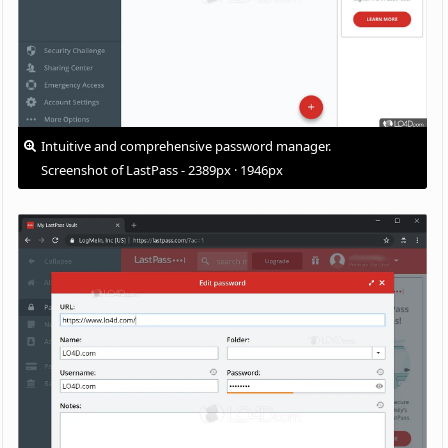
Intuitive and comprehensive password manager.
Screenshot of LastPass - 2389px · 1946px