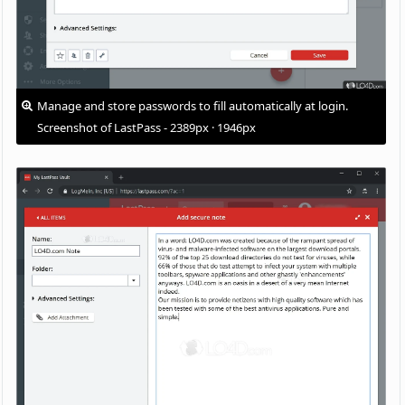
Manage and store passwords to fill automatically at login.
Screenshot of LastPass - 2389px · 1946px