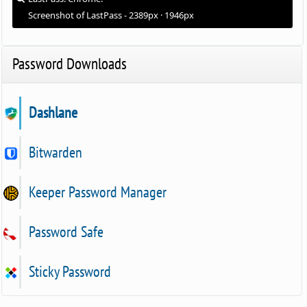
Screenshot of LastPass - 2389px · 1946px
Password Downloads
Dashlane
Bitwarden
Keeper Password Manager
Password Safe
Sticky Password