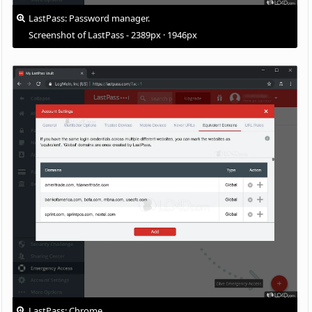
LastPass: Password manager.
Screenshot of LastPass - 2389px · 1946px
LastPass: Chrome.