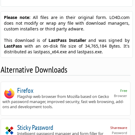
Please note:
All files are in their original form. LO4D.com
does not modify or wrap any file with download managers,
custom installers or third party adware.
This download is of
LastPass Installer
and was signed by
LastPass
with an on-disk file size of 34,765,184 Bytes. It's
distributed as lastpass_x64.exe and lastpass.exe.
Alternative Downloads
Firefox
Free
Browser
Flagship web browser from Mozilla based on Gecko
with password manager, improved security, fast web browsing, add-
ons and development tools.
Sticky Password
Shareware
Password
Intelligent password manager and form filler for