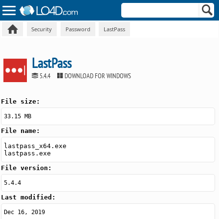
Security
Password
LastPass
LastPass
5.4.4
DOWNLOAD FOR WINDOWS
File size:
33.15 MB
File name:
lastpass_x64.exe
lastpass.exe
File version:
5.4.4
Last modified:
Dec 16, 2019