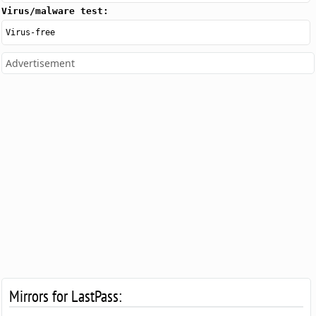
Virus/malware test:
Virus-free
Advertisement
Mirrors for LastPass: