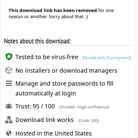
This download link has been removed
for one
reason or another. Sorry about that. :(
Notes about this download:
Tested to be virus-free
[
Tested with 25 programs
]
No installers or download managers
Manage and store passwords to fill
automatically at login
Trust: 95 / 100
[Trusted - High confidence]
Download link works
[Code: 200]
Hosted in the United States